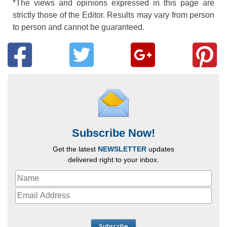
*The views and opinions expressed in this page are
strictly those of the Editor. Results may vary from person
to person and cannot be guaranteed.
Subscribe Now!
Get the latest
NEWSLETTER
updates
delivered right to your inbox.
Subscribe