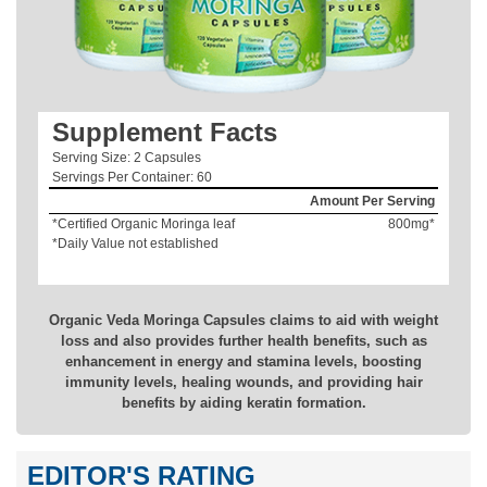
Supplement Facts
Serving Size: 2 Capsules
Servings Per Container: 60
Amount Per Serving
*Certified Organic Moringa leaf
800mg*
*Daily Value not established
Organic Veda Moringa Capsules claims to aid with weight
loss and also provides further health benefits, such as
enhancement in energy and stamina levels, boosting
immunity levels, healing wounds, and providing hair
benefits by aiding keratin formation.
EDITOR'S RATING