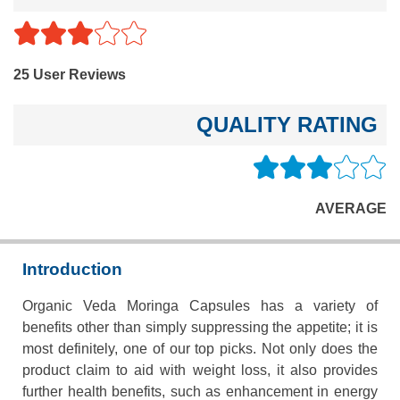
25 User Reviews
QUALITY RATING
AVERAGE
Introduction
Organic Veda Moringa Capsules has a variety of
benefits other than simply suppressing the appetite; it is
most definitely, one of our top picks. Not only does the
product claim to aid with weight loss, it also provides
further health benefits, such as enhancement in energy