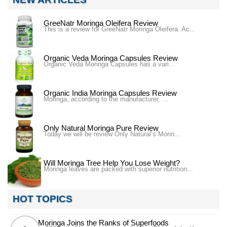
GreeNatr Moringa Oleifera Review
This is a review for GreeNatr Moringa Oleifera. Ac...
Organic Veda Moringa Capsules Review
Organic Veda Moringa Capsules has a vari...
Organic India Moringa Capsules Review
Moringa, according to the manufacturer, ...
Only Natural Moringa Pure Review
Today we will be review Only Natural’s Morin...
Will Moringa Tree Help You Lose Weight?
Moringa leaves are packed with superior nutrition...
HOT TOPICS
Moringa Joins the Ranks of Superfoods