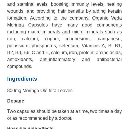
and stamina levels, boosting immunity levels, healing
wounds, and providing hair benefits by aiding keratin
formation. According to the company, Organic Veda
Moringa Capsules have many good components
including macro minerals and micro minerals such as
iron, calcium, copper, magnesium, manganese,
potassium, phosphorus, selenium, Vitamins A, B, B1,
B2, B3, B6, C and E, calcium, iron, protein, amino acids,
antioxidants, anti-inflammatory and antibacterial
compounds.
Ingredients
800mg Moringa Oleifera Leaves
Dosage
Two capsules should be taken at a time, two times a day
or as recommended by a doctor.
Possible Side Effects