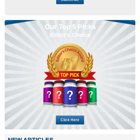
Our Top 5 Picks
Editor's Choice
Click Here
NEW ARTICLES