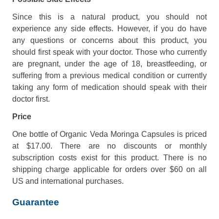
Since this is a natural product, you should not
experience any side effects. However, if you do have
any questions or concerns about this product, you
should first speak with your doctor. Those who currently
are pregnant, under the age of 18, breastfeeding, or
suffering from a previous medical condition or currently
taking any form of medication should speak with their
doctor first.
Price
One bottle of Organic Veda Moringa Capsules is priced
at $17.00. There are no discounts or monthly
subscription costs exist for this product. There is no
shipping charge applicable for orders over $60 on all
US and international purchases.
Guarantee