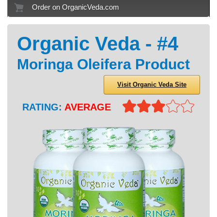
Order on OrganicVeda.com
Organic Veda - #4
Moringa Oleifera Product
Visit Organic Veda Site
RATING:
AVERAGE