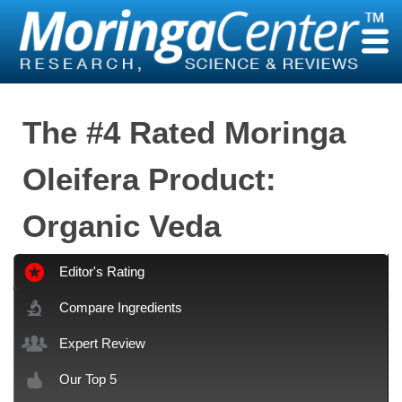
Skip
to
content
The #4 Rated Moringa
Oleifera Product:
Organic Veda
Editor's Rating
Compare Ingredients
Expert Review
Our Top 5