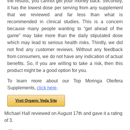
the results, you cannot get your money back. Secondly,
it has the lowest dose per serving from any supplement
that we reviewed and far less than what is
recommended in clinical studies. This is a concern
because many people wanting to “get ahead of the
game” may take more than the daily stipulated dose
which may lead to serious health risks. Thirdly, we did
not find any customer reviews. Without any feedback
from consumers, we do not have any indication of actual
benefits. So, if you are willing to take a risk, then this
product might be a good option for you.
To learn more about our Top Moringa Oleifera
Supplements,
click here
.
Visit Organic Veda Site
Michael Hall
reviewed
on
August 17th
and gave it a rating
of
3
.