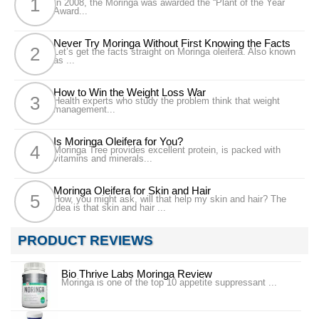
In 2008, the Moringa was awarded the “Plant of the Year
Award...
Never Try Moringa Without First Knowing the Facts
Let’s get the facts straight on Moringa oleifera. Also known
as ...
How to Win the Weight Loss War
Health experts who study the problem think that weight
management...
Is Moringa Oleifera for You?
Moringa Tree provides excellent protein, is packed with
vitamins and minerals...
Moringa Oleifera for Skin and Hair
How, you might ask, will that help my skin and hair? The
idea is that skin and hair ...
PRODUCT REVIEWS
Bio Thrive Labs Moringa Review
Moringa is one of the top 10 appetite suppressant ...