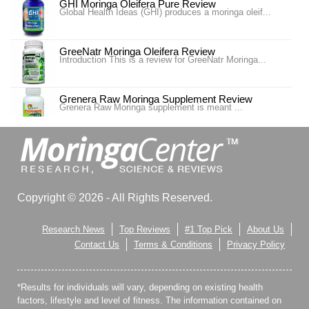
GHI Moringa Oleifera Pure Review
Global Health Ideas (GHI) produces a moringa oleif...
GreeNatr Moringa Oleifera Review
Introduction This is a review for GreeNatr Moringa...
Grenera Raw Moringa Supplement Review
Grenera Raw Moringa supplement is meant ...
Moringa MD Review
Moringa MD is also one of the best weight loss
supplements t...
Moringa Pure Review
Copyright © 2026 - All Rights Reserved.
Moringa Pure is a supplement design to promote ove...
Research News
Top Reviews
#1 Top Pick
About Us
Only Natural Moringa Pure Review
Contact Us
Terms & Conditions
Privacy Policy
Avatrol claims to contain a synergistic blend of a...
*Results for individuals will vary, depending on existing health
Only Natural Moringa Pure Review
Today we will be review Only Natural’s Morin...
factors, lifestyle and level of fitness. The information contained on