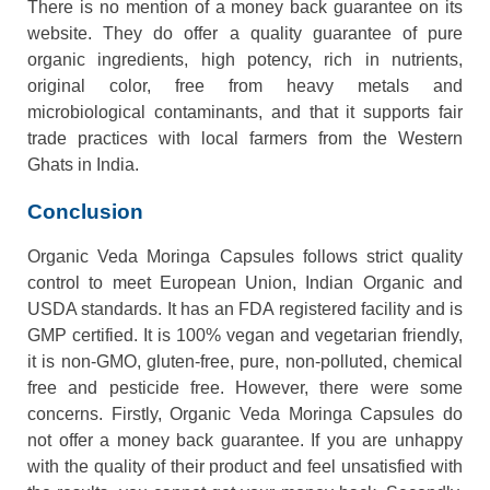
There is no mention of a money back guarantee on its
website. They do offer a quality guarantee of pure
organic ingredients, high potency, rich in nutrients,
original color, free from heavy metals and
microbiological contaminants, and that it supports fair
trade practices with local farmers from the Western
Ghats in India.
Conclusion
Organic Veda Moringa Capsules follows strict quality
control to meet European Union, Indian Organic and
USDA standards. It has an FDA registered facility and is
GMP certified. It is 100% vegan and vegetarian friendly,
it is non-GMO, gluten-free, pure, non-polluted, chemical
free and pesticide free. However, there were some
concerns. Firstly, Organic Veda Moringa Capsules do
not offer a money back guarantee. If you are unhappy
with the quality of their product and feel unsatisfied with