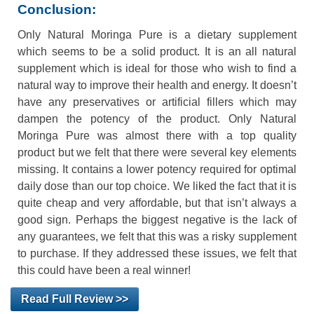
Conclusion:
Only Natural Moringa Pure is a dietary supplement
which seems to be a solid product. It is an all natural
supplement which is ideal for those who wish to find a
natural way to improve their health and energy. It doesn’t
have any preservatives or artificial fillers which may
dampen the potency of the product. Only Natural
Moringa Pure was almost there with a top quality
product but we felt that there were several key elements
missing. It contains a lower potency required for optimal
daily dose than our top choice. We liked the fact that it is
quite cheap and very affordable, but that isn’t always a
good sign. Perhaps the biggest negative is the lack of
any guarantees, we felt that this was a risky supplement
to purchase. If they addressed these issues, we felt that
this could have been a real winner!
Read Full Review >>