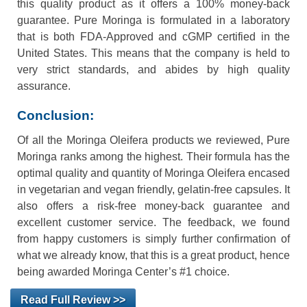
this quality product as it offers a 100% money-back
guarantee. Pure Moringa is formulated in a laboratory
that is both FDA-Approved and cGMP certified in the
United States. This means that the company is held to
very strict standards, and abides by high quality
assurance.
Conclusion:
Of all the Moringa Oleifera products we reviewed, Pure
Moringa ranks among the highest. Their formula has the
optimal quality and quantity of Moringa Oleifera encased
in vegetarian and vegan friendly, gelatin-free capsules. It
also offers a risk-free money-back guarantee and
excellent customer service. The feedback, we found
from happy customers is simply further confirmation of
what we already know, that this is a great product, hence
being awarded Moringa Center’s #1 choice.
Read Full Review >>