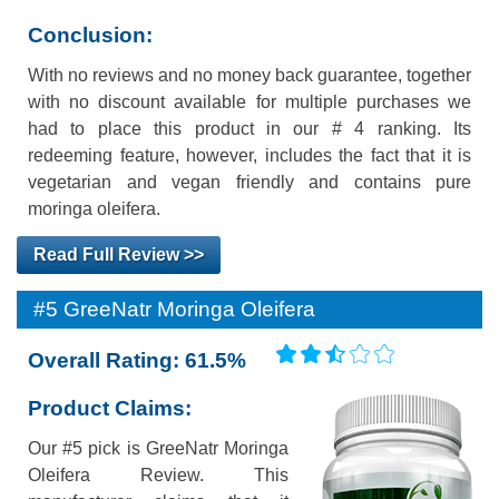
Conclusion:
With no reviews and no money back guarantee, together
with no discount available for multiple purchases we
had to place this product in our # 4 ranking. Its
redeeming feature, however, includes the fact that it is
vegetarian and vegan friendly and contains pure
moringa oleifera.
Read Full Review >>
#5 GreeNatr Moringa Oleifera
Overall Rating: 61.5%
Product Claims:
Our #5 pick is GreeNatr Moringa
Oleifera Review. This