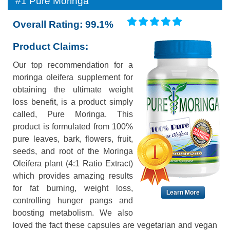
#1 Pure Moringa
Overall Rating: 99.1%
Product Claims:
Our top recommendation for a
moringa oleifera supplement for
obtaining the ultimate weight
loss benefit, is a product simply
called, Pure Moringa. This
product is formulated from 100%
pure leaves, bark, flowers, fruit,
seeds, and root of the Moringa
Oleifera plant (4:1 Ratio Extract)
which provides amazing results
for fat burning, weight loss,
Learn More
controlling hunger pangs and
boosting metabolism. We also
loved the fact these capsules are vegetarian and vegan