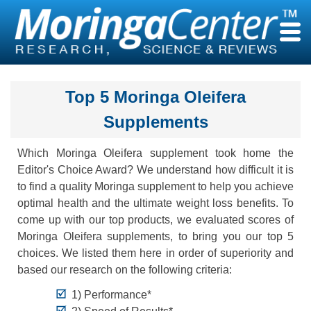
Skip
to
content
Top 5 Moringa Oleifera
Supplements
Which Moringa Oleifera supplement took home the
Editor's Choice Award? We understand how difficult it is
to find a quality Moringa supplement to help you achieve
optimal health and the ultimate weight loss benefits. To
come up with our top products, we evaluated scores of
Moringa Oleifera supplements, to bring you our top 5
choices. We listed them here in order of superiority and
based our research on the following criteria:
1) Performance*