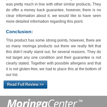
was pretty much in line with other similar products. They
do offer a money back guarantee, however, there is no
clear information about it, we would like to have seen
more detailed information regarding this point.
Conclusion:
This product has some strong points, however, there are
so many moringa products out there we really felt that
this didn't really stand out, for several reasons. They do
not target any one condition and their guarantee is not
clearly stated. Together with possible allergens and that
it is not gluten-free, we had to place this at the bottom of
our list.
Read Full Review >>