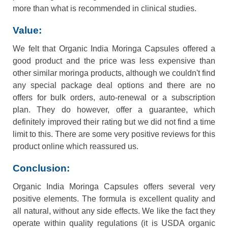
more than what is recommended in clinical studies.
Value:
We felt that Organic India Moringa Capsules offered a
good product and the price was less expensive than
other similar moringa products, although we couldn't find
any special package deal options and there are no
offers for bulk orders, auto-renewal or a subscription
plan. They do however, offer a guarantee, which
definitely improved their rating but we did not find a time
limit to this. There are some very positive reviews for this
product online which reassured us.
Conclusion:
Organic India Moringa Capsules offers several very
positive elements. The formula is excellent quality and
all natural, without any side effects. We like the fact they
operate within quality regulations (it is USDA organic