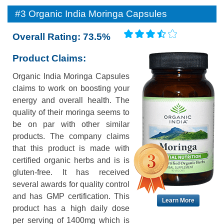
#3 Organic India Moringa Capsules
Overall Rating: 73.5%
Product Claims:
Organic India Moringa Capsules
claims to work on boosting your
energy and overall health. The
quality of their moringa seems to
be on par with other similar
products. The company claims
that this product is made with
certified organic herbs and is is
gluten-free. It has received
several awards for quality control
and has GMP certification. This
Learn More
product has a high daily dose
per serving of 1400mg which is