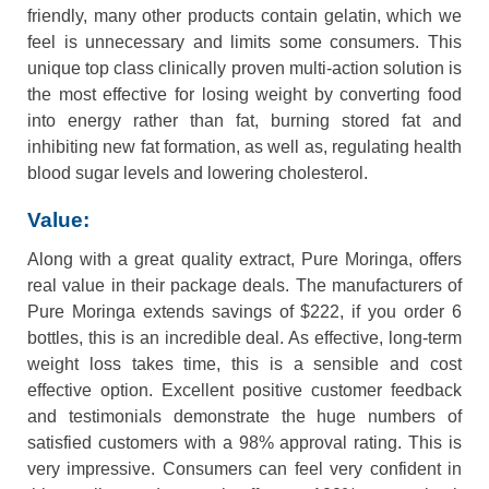
friendly, many other products contain gelatin, which we
feel is unnecessary and limits some consumers. This
unique top class clinically proven multi-action solution is
the most effective for losing weight by converting food
into energy rather than fat, burning stored fat and
inhibiting new fat formation, as well as, regulating health
blood sugar levels and lowering cholesterol.
Value:
Along with a great quality extract, Pure Moringa, offers
real value in their package deals. The manufacturers of
Pure Moringa extends savings of $222, if you order 6
bottles, this is an incredible deal. As effective, long-term
weight loss takes time, this is a sensible and cost
effective option. Excellent positive customer feedback
and testimonials demonstrate the huge numbers of
satisfied customers with a 98% approval rating. This is
very impressive. Consumers can feel very confident in