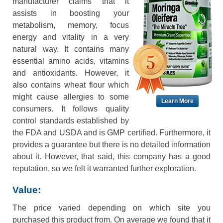
manufacturer claims that it
assists in boosting your
metabolism, memory, focus
energy and vitality in a very
natural way. It contains many
essential amino acids, vitamins
and antioxidants. However, it
also contains wheat flour which
might cause allergies to some
Learn More
consumers. It follows quality
control standards established by
the FDA and USDA and is GMP certified. Furthermore, it
provides a guarantee but there is no detailed information
about it. However, that said, this company has a good
reputation, so we felt it warranted further exploration.
Value:
The price varied depending on which site you
purchased this product from. On average we found that it