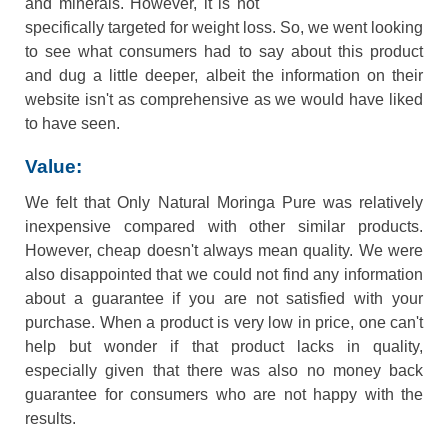
and minerals. However, it is not
specifically targeted for weight loss. So, we went looking
to see what consumers had to say about this product
and dug a little deeper, albeit the information on their
website isn't as comprehensive as we would have liked
to have seen.
Value:
We felt that Only Natural Moringa Pure was relatively
inexpensive compared with other similar products.
However, cheap doesn't always mean quality. We were
also disappointed that we could not find any information
about a guarantee if you are not satisfied with your
purchase. When a product is very low in price, one can't
help but wonder if that product lacks in quality,
especially given that there was also no money back
guarantee for consumers who are not happy with the
results.