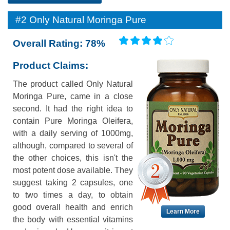
#2 Only Natural Moringa Pure
Overall Rating: 78%
Product Claims:
The product called Only Natural
Moringa Pure, came in a close
second. It had the right idea to
contain Pure Moringa Oleifera,
with a daily serving of 1000mg,
although, compared to several of
the other choices, this isn't the
most potent dose available. They
suggest taking 2 capsules, one
to two times a day, to obtain
good overall health and enrich
Learn More
the body with essential vitamins