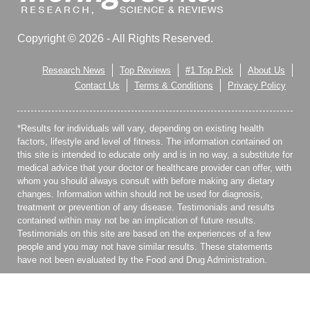
Copyright © 2026 - All Rights Reserved.
Research News
Top Reviews
#1 Top Pick
About Us
Contact Us
Terms & Conditions
Privacy Policy
*Results for individuals will vary, depending on existing health
factors, lifestyle and level of fitness. The information contained on
this site is intended to educate only and is in no way, a substitute for
medical advice that your doctor or healthcare provider can offer, with
whom you should always consult with before making any dietary
changes. Information within should not be used for diagnosis,
treatment or prevention of any disease. Testimonials and results
contained within may not be an implication of future results.
Testimonials on this site are based on the experiences of a few
people and you may not have similar results. These statements
have not been evaluated by the Food and Drug Administration.