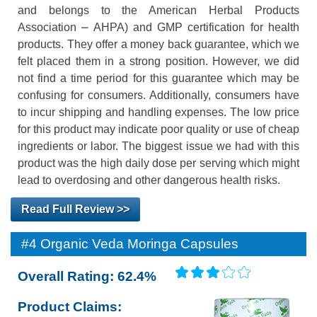
and belongs to the American Herbal Products
Association ⎼ AHPA) and GMP certification for health
products. They offer a money back guarantee, which we
felt placed them in a strong position. However, we did
not find a time period for this guarantee which may be
confusing for consumers. Additionally, consumers have
to incur shipping and handling expenses. The low price
for this product may indicate poor quality or use of cheap
ingredients or labor. The biggest issue we had with this
product was the high daily dose per serving which might
lead to overdosing and other dangerous health risks.
Read Full Review >>
#4 Organic Veda Moringa Capsules
Overall Rating: 62.4%
Product Claims: