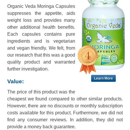
Organic Veda Moringa Capsules
suppresses the appetite, aids
weight loss and provides many
other additional health benefits.
Each capsules contains pure
ingredients and is vegetarian
and vegan friendly. We felt, from
our research that this was a good
quality product and warranted
further investigation.
Learn More
Value:
The price of this product was the
cheapest we found compared to other similar products.
However, there are no discounts or monthly subscription
costs available for this product. Furthermore, we did not
find any consumer reviews. In addition, they did not
provide a money back guarantee.