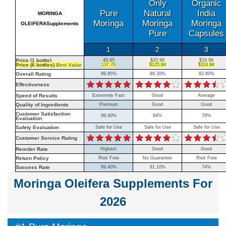
Only
Organic
Pure
Natural
India
MORINGA
Moringa
Moringa
Moringa
OLEIFERASupplements
Pure
Capsules
1
2
3
Price (1 bottle)
49.95
$20.99
$19.99
Price (6 bottles)
Best Value
137.70
$125.94
$119.94
Overall Rating
99.85%
89.20%
82.60%
Effectiveness
Speed of Results
Extremely Fast
Good
Average
Quality of Ingredients
Premium
Good
Good
Customer Satisfaction
99.40%
84%
79%
Evaluation
Safety Evaluation
Safe for Use
Safe for Use
Safe for Use
Customer Service Rating
Reorder Rate
Highest
Good
Good
Return Policy
Risk Free
No Guarantee
Risk Free
Success Rate
99.40%
81.10%
74%
Moringa Oleifera Supplements For
2026