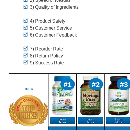
2) Speed of Results*
3) Quality of Ingredients
4) Product Safety
5) Customer Service
6) Customer Feedback
7) Reorder Rate
8) Return Policy
9) Success Rate
#1
#2
#3
TOP 5
Learn
Learn
Learn
More
More
More