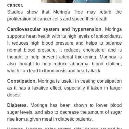
cancer.
Studies show that Moringa Tree may retard the
proliferation of cancer cells and speed their death.
Cardiovascular system and hypertension
. Moringa
supports heart health with its high levels of antioxidants.
It reduces high blood pressure and helps to balance
normal blood pressure. It reduces cholesterol and is
thought to help prevent arterial thickening. Moringa is
also thought to help reduce abnormal blood clotting,
which can lead to thrombosis and heart attack.
Constipation.
Moringa is useful in treating constipation
as it has a laxative effect, especially if taken in larger
doses.
Diabetes.
Moringa has been shown to lower blood
sugar levels, and also to decrease the amount of sugar
rise from a given meal in diabetic patients.