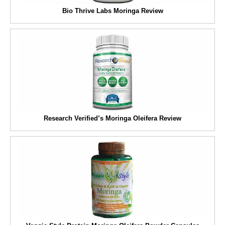
Bio Thrive Labs Moringa Review
Research Verified’s Moringa Oleifera Review