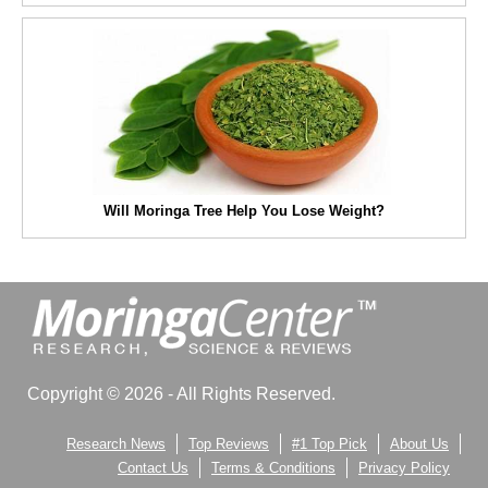
Will Moringa Tree Help You Lose Weight?
Copyright © 2026 - All Rights Reserved.
Research News
Top Reviews
#1 Top Pick
About Us
Contact Us
Terms & Conditions
Privacy Policy