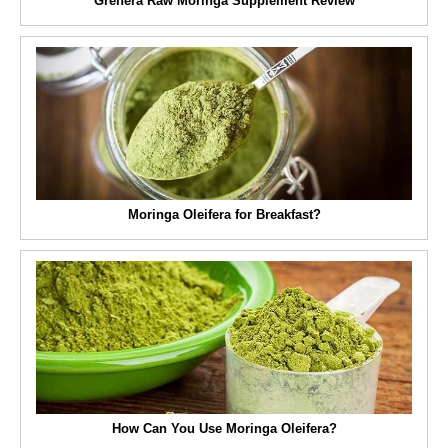
Grenera Raw Moringa Supplement Review
Moringa Oleifera for Breakfast?
How Can You Use Moringa Oleifera?