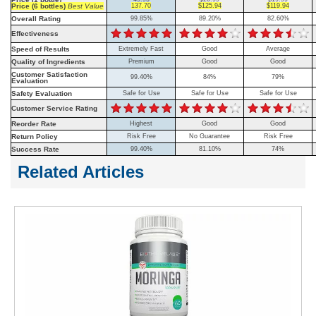
Price (6 bottles)
Best Value
137.70
$125.94
$119.94
Overall Rating
99.85%
89.20%
82.60%
Effectiveness
Speed of Results
Extremely Fast
Good
Average
Quality of Ingredients
Premium
Good
Good
Customer Satisfaction
99.40%
84%
79%
Evaluation
Safety Evaluation
Safe for Use
Safe for Use
Safe for Use
Customer Service Rating
Reorder Rate
Highest
Good
Good
Return Policy
Risk Free
No Guarantee
Risk Free
Success Rate
99.40%
81.10%
74%
Related Articles