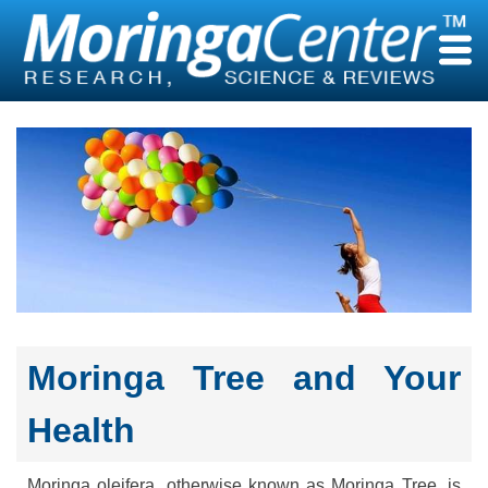
Skip
to
content
Moringa Tree and Your
Health
Moringa oleifera, otherwise known as Moringa Tree, is