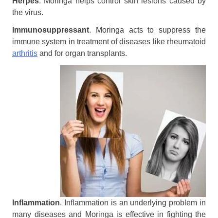
Herpes
. Moringa helps control skin lesions caused by
the virus.
Immunosuppressant
. Moringa acts to suppress the
immune system in treatment of diseases like rheumatoid
arthritis
and for organ transplants.
Inflammation
. Inflammation is an underlying problem in
many diseases and Moringa is effective in fighting the