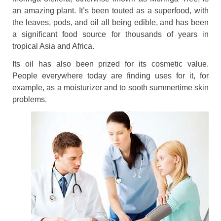
an amazing plant. It’s been touted as a superfood, with
the leaves, pods, and oil all being edible, and has been
a significant food source for thousands of years in
tropical Asia and Africa.
Its oil has also been prized for its cosmetic value.
People everywhere today are finding uses for it, for
example, as a moisturizer and to sooth summertime skin
problems.