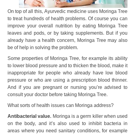
On top of all this, Ayurvedic medicine uses Moringa Tree
to treat hundreds of health problems. Of course you can
improve your overall nutrition by eating Moringa Tree
leaves and pods, or by taking supplements. But if you
already have a health concern, Moringa Tree may also
be of help in solving the problem.
Some properties of Moringa Tree, for example its ability
to lower blood pressure and to thicken the blood, make it
inappropriate for people who already have low blood
pressure or who are using a prescription blood thinner.
And if you are pregnant or nursing you’re advised to
consult your doctor before taking Moringa Tree.
What sorts of health issues can Moringa address?
Antibacterial value.
Moringa is a germ killer when used
on the body, and it’s also used to inhibit bacteria in
areas where you need sanitary conditions, for example