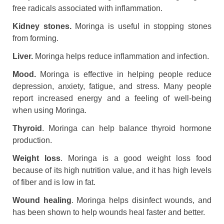
free radicals associated with inflammation.
Kidney stones.
Moringa is useful in stopping stones
from forming.
Liver.
Moringa helps reduce inflammation and infection.
Mood.
Moringa is effective in helping people reduce
depression, anxiety, fatigue, and stress. Many people
report increased energy and a feeling of well-being
when using Moringa.
Thyroid
. Moringa can help balance thyroid hormone
production.
Weight loss
. Moringa is a good weight loss food
because of its high nutrition value, and it has high levels
of fiber and is low in fat.
Wound healing
. Moringa helps disinfect wounds, and
has been shown to help wounds heal faster and better.