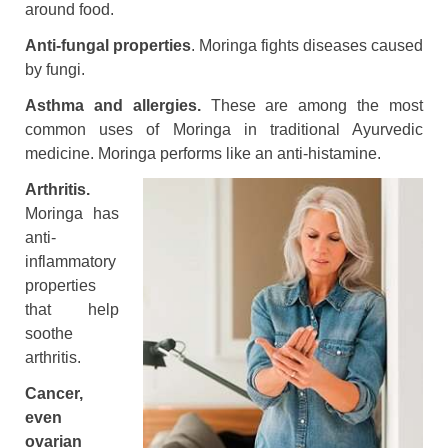
around food.
Anti-fungal properties
. Moringa fights diseases caused
by fungi.
Asthma and allergies.
These are among the most
common uses of Moringa in traditional Ayurvedic
medicine. Moringa performs like an anti-histamine.
Arthritis.
Moringa has
anti-
inflammatory
properties
that help
soothe
arthritis.
Cancer,
even
ovarian