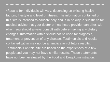
*Results for individuals will vary, depending on existing health
factors, lifestyle and level of fitness. The information contained on
this site is intended to educate only and is in no way, a substitute for
medical advice that your doctor or healthcare provider can offer, with
whom you should always consult with before making any dietary
changes. Information within should not be used for diagnosis,
treatment or prevention of any disease. Testimonials and results
contained within may not be an implication of future results.
Testimonials on this site are based on the experiences of a few
people and you may not have similar results. These statements
have not been evaluated by the Food and Drug Administration.