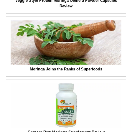
Veggie Style Protein Moringa Oleifera Powder Capsules
Review
Moringa Joins the Ranks of Superfoods