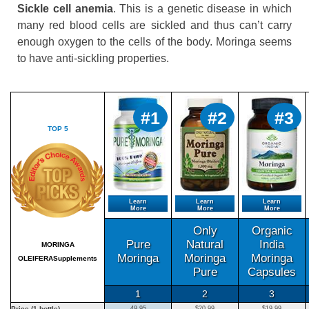
Sickle cell anemia
. This is a genetic disease in which
many red blood cells are sickled and thus can’t carry
enough oxygen to the cells of the body. Moringa seems
to have anti-sickling properties.
#1
#2
#3
TOP 5
Learn
Learn
Learn
More
More
More
Only
Organic
Pure
Natural
India
MORINGA
Moringa
Moringa
Moringa
OLEIFERASupplements
Pure
Capsules
1
2
3
Price (1 bottle)
49.95
$20.99
$19.99